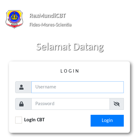
RexMundiCBT
Fides-Mores-Scientia
S
elamat
D
atang
L O G I N
Login CBT